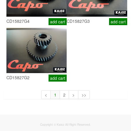
CD15827G4
CD15827G3
add cart
add cart
CD15827G2
add cart
<
1
2
>
>>
Copyright © Kaioz All Right Reserved.