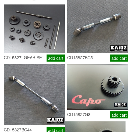
CD15827_GEAR SET
CD15827BC51
add cart
add cart
CD15827G8
add cart
CD15827BC44
add cart