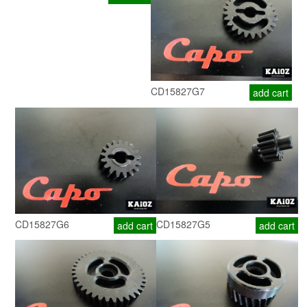
CD15827G7
add cart
CD15827G6
CD15827G5
add cart
add cart