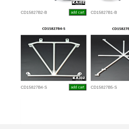
CD15827B2-B
add cart
CD15827B1-B
CD15827B4-S
add cart
CD15827B5-S