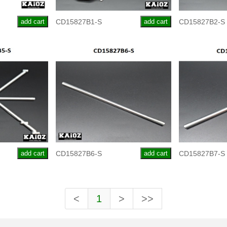
add cart
CD15827B1-S
add cart
CD15827B2-S
add cart
CD15827B6-S
add cart
CD15827B7-S
<
1
>
>>