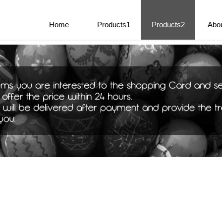
e Parts
Home
Products1
Products2
Abo