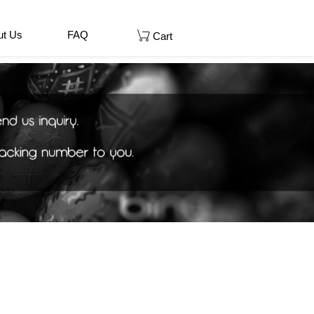
ut Us
FAQ
Cart