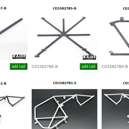
add cart
CD15827B5-B
add cart
CD15827B4-B