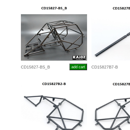
CD15827-BS_B
add cart
CD15827B7-B