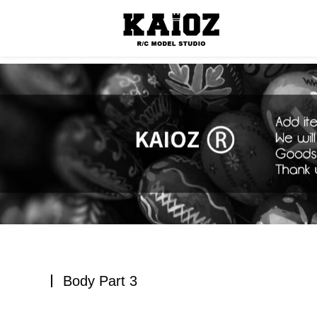
Consumabl
Body Part 3