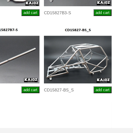
add cart
CD15827B3-S
add cart
add cart
CD15827-BS_S
add cart