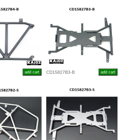
add cart
CD15827B3-B
add cart