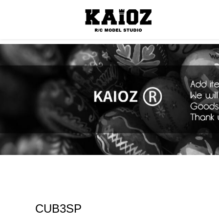
Consumabl
CUB3SP