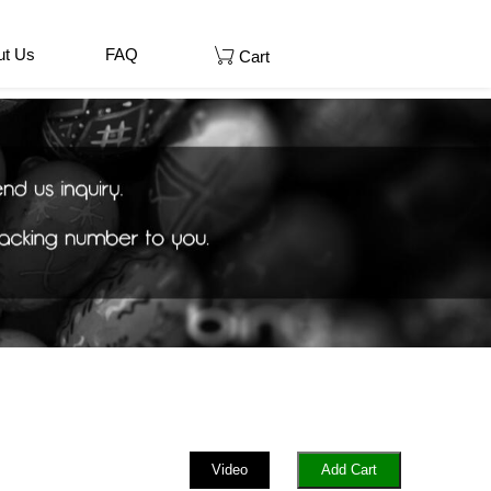
ut Us
FAQ
Cart
Video
Add Cart