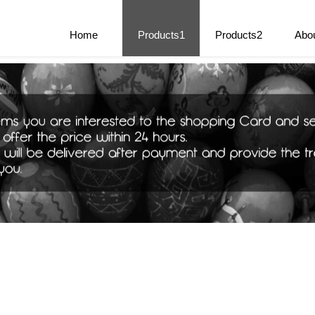
e Parts
Home
Products1
Products2
Abo