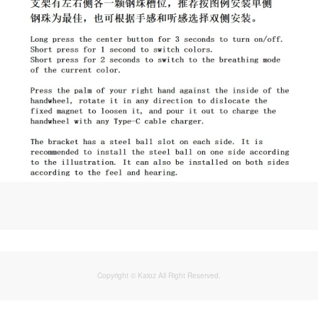
Copyright © Kaioz All Right Reserved.