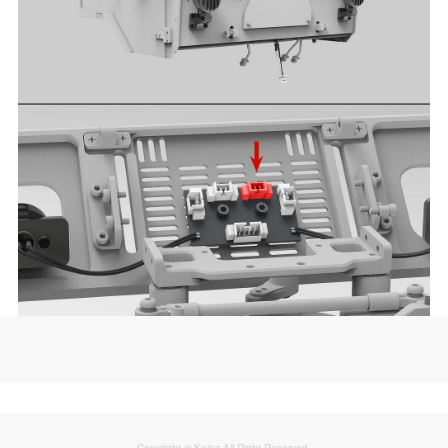
Copyright © Kaioz All Right Reserved.