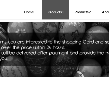
e Parts
Home
Products1
Products2
Abo