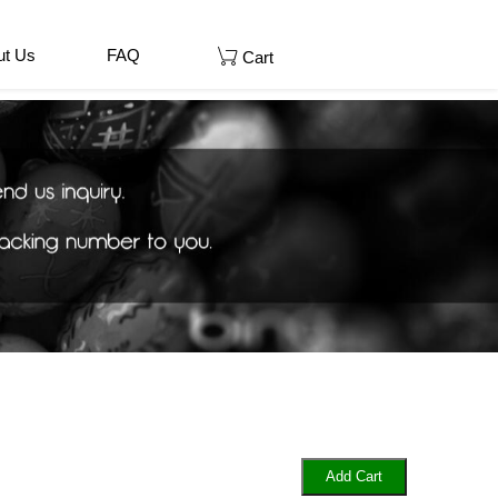
ut Us
FAQ
Cart
Add Cart