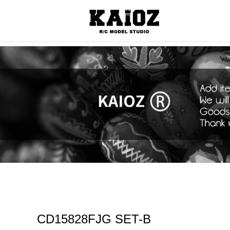
Consumabl
CD15828FJG SET-B