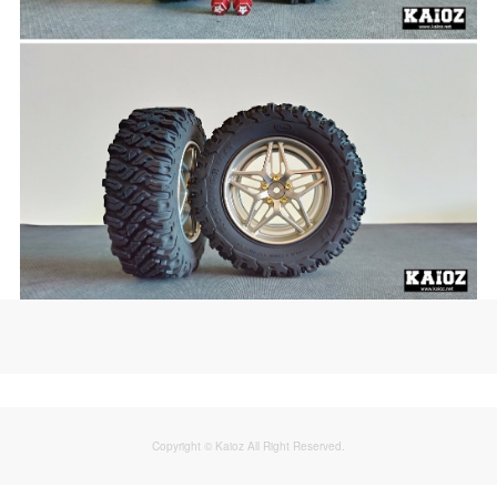
Copyright © Kaioz All Right Reserved.