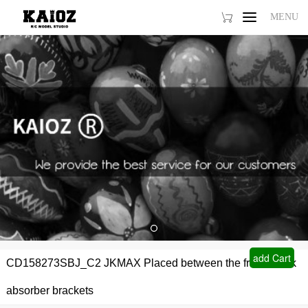
MENU
MENU
Home
Products1
Products2
About Us
FAQ
add Cart
CD158273SBJ_C2 JKMAX Placed between the front shock
absorber brackets