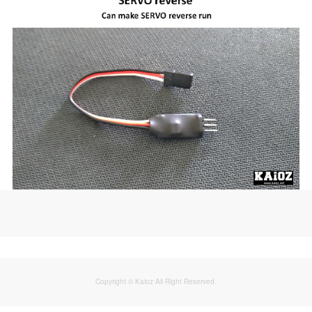
Copyright © Kaioz All Right Reserved.